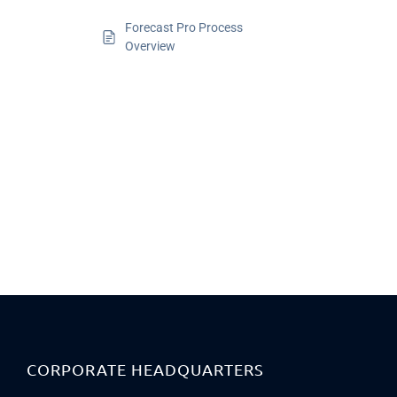
Forecast Pro Process
Overview
CORPORATE HEADQUARTERS