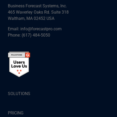
Business Forecast Systems, Inc.
465 Waverley Oaks Rd. Suite 318
Waltham, MA 02452 USA
Email:
info@forecastpro.com
Phone:
(617) 484-5050
SOLUTIONS
PRICING