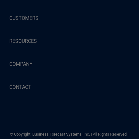
CUSTOMERS
RESOURCES
COMPANY
CONTACT
© Copyright
Business Forecast Systems, Inc. | All Rights Reserved |