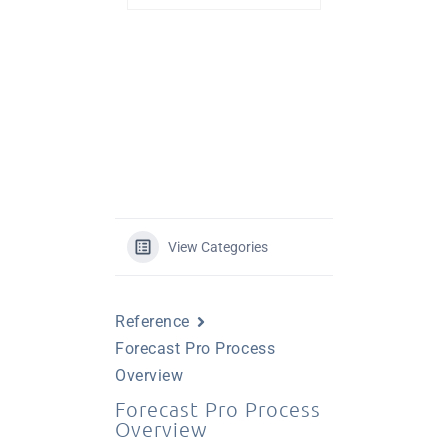
View Categories
Reference
Forecast Pro Process
Overview
Forecast Pro Process
Overview