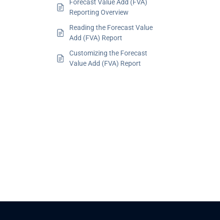
Forecast Value Add (FVA)
Reporting Overview
Reading the Forecast Value
Add (FVA) Report
Customizing the Forecast
Value Add (FVA) Report