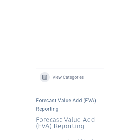
View Categories
Forecast Value Add (FVA)
Reporting
Forecast Value Add
(FVA) Reporting