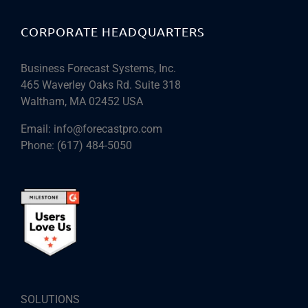
CORPORATE HEADQUARTERS
Business Forecast Systems, Inc.
465 Waverley Oaks Rd. Suite 318
Waltham, MA 02452 USA
Email:
info@forecastpro.com
Phone:
(617) 484-5050
SOLUTIONS