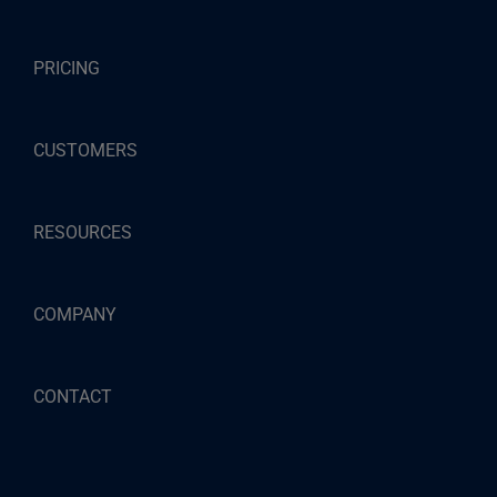
PRICING
CUSTOMERS
RESOURCES
COMPANY
CONTACT