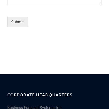
Submit
CORPORATE HEADQUARTERS
Business Forecast Systems, Inc.