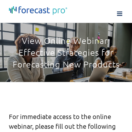
Skip
to
content
View Online Webinar:
Effective Strategies for
Forecasting New Products
For immediate access to the online
webinar, please fill out the following