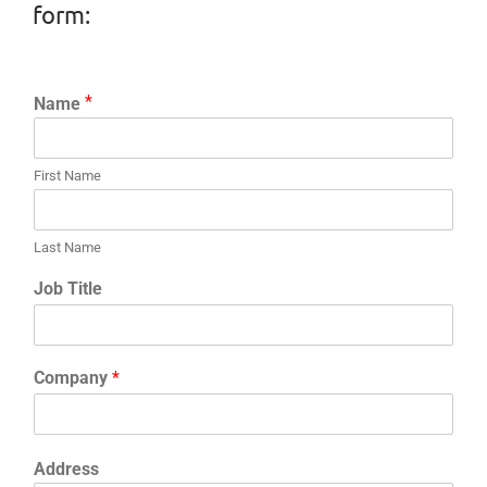
form:
F
i
r
First Name
s
L
t
a
N
s
Last Name
a
t
m
N
Job Title
e
a
*
m
e
*
Company
*