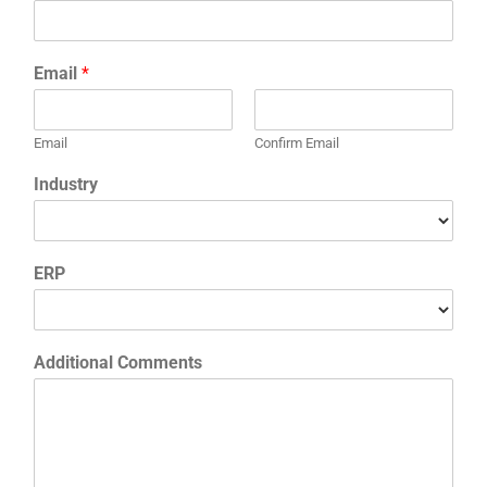
Email
*
Email
Confirm Email
Industry
ERP
Additional Comments