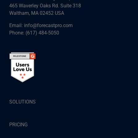
465 Waverley Oaks Rd. Suite 318
Waltham, MA 02452 USA
Email:
info@forecastpro.com
Phone:
(617) 484-5050
SOLUTIONS
PRICING