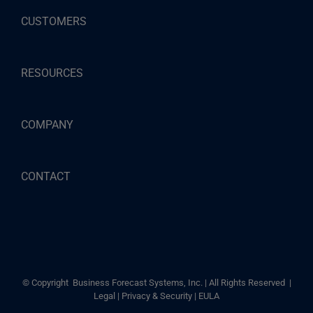
CUSTOMERS
RESOURCES
COMPANY
CONTACT
© Copyright
Business Forecast Systems, Inc. | All Rights Reserved |
Legal
|
Privacy & Security
|
EULA