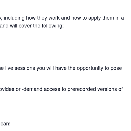
s, including how they work and how to apply them in a
and will cover the following:
he live sessions you will have the opportunity to pose
rovides on-demand access to prerecorded versions of
 can!