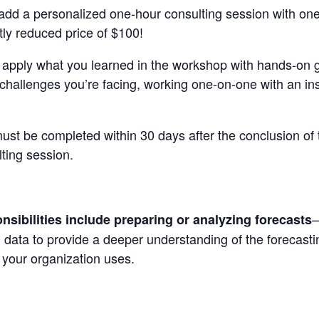
d a personalized one-hour consulting session with one of
ntly reduced price of $100!
o apply what you learned in the workshop with hands-on 
 challenges you’re facing, working one-on-one with an ins
ust be completed within 30 days after the conclusion of
lting session.
—
sibilities include preparing or analyzing forecasts
ld data to provide a deeper understanding of the forecas
 your organization uses
.