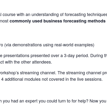
l course with an understanding of forecasting technique
 most
commonly used business forecasting methods
ro (via demonstrations using real-world examples)
ive presentations presented over a 3-day period. During t
act with the other attendees.
workshop’s streaming channel. The streaming channel p
 4 additional modules not covered in the live sessions.
h you had an expert you could turn to for help? Now you