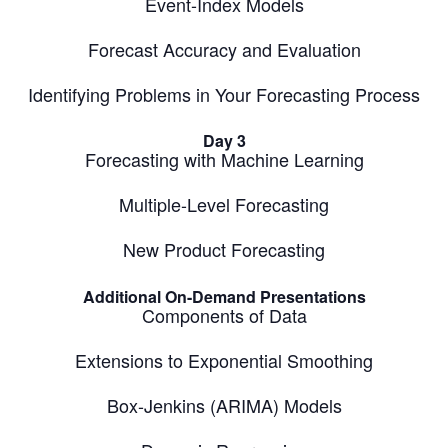
Event-Index Models
Forecast Accuracy and Evaluation
Identifying Problems in Your Forecasting Process
Day 3
Forecasting with Machine Learning
Multiple-Level Forecasting
New Product Forecasting
Additional On-Demand Presentations
Components of Data
Extensions to Exponential Smoothing
Box-Jenkins (ARIMA) Models