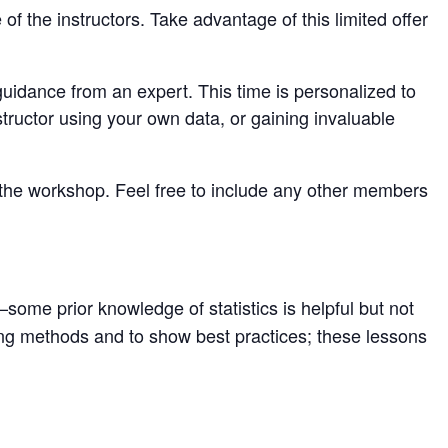
 the instructors. Take advantage of this limited offer
guidance from an expert. This time is personalized to
tructor using your own data, or gaining invaluable
 the workshop. Feel free to include any other members
some prior knowledge of statistics is helpful but not
ting methods and to show best practices; these lessons