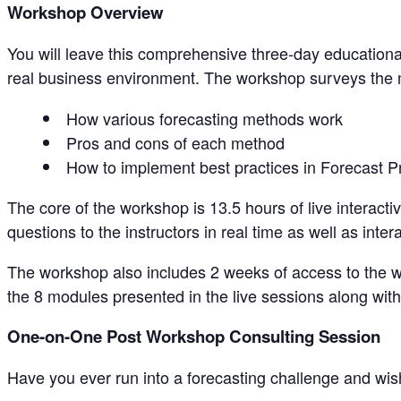
Workshop Overview
You will leave this comprehensive three-day educationa
real business environment. The workshop surveys the
How various forecasting methods work
Pros and cons of each method
How to implement best practices in Forecast P
The core of the workshop is 13.5 hours of live interact
questions to the instructors in real time as well as inter
The workshop also includes 2 weeks of access to the 
the 8 modules presented in the live sessions along with
One-on-One Post Workshop Consulting Session
Have you ever run into a forecasting challenge and wis