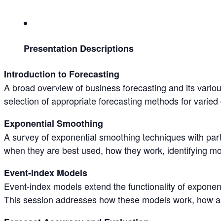
Presentation Descriptions
Introduction to Forecasting
A broad overview of business forecasting and its variou
selection of appropriate forecasting methods for varied
Exponential Smoothing
A survey of exponential smoothing techniques with part
when they are best used, how they work, identifying m
Event-Index Models
Event-index models extend the functionality of exponen
This session addresses how these models work, how an