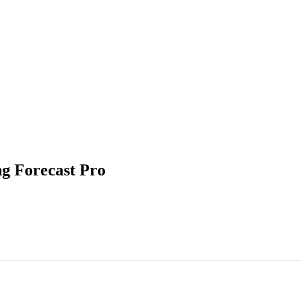
ng Forecast Pro
 & Application Using Forecast