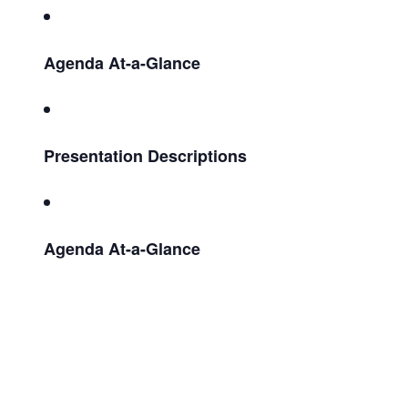
Agenda At-a-Glance
Presentation Descriptions
Agenda At-a-Glance