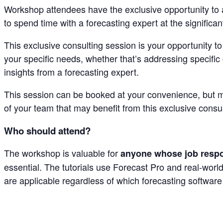
Workshop attendees have the exclusive opportunity to ad
to spend time with a forecasting expert at the significa
This exclusive consulting session is your opportunity t
your specific needs, whether that’s addressing specific
insights from a forecasting expert.
This session can be booked at your convenience, but m
of your team that may benefit from this exclusive consu
Who should attend?
The workshop is valuable for
anyone whose job respon
essential. The tutorials use Forecast Pro and real-wor
are applicable regardless of which forecasting software