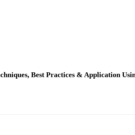
chniques, Best Practices & Application Usi
asting Techniques, Best Practices