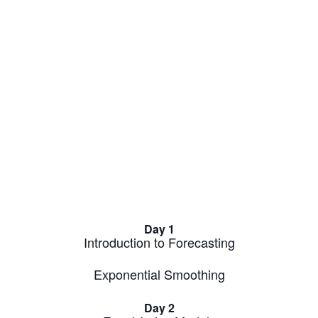
Day 1
Introduction to Forecasting
Exponential Smoothing
Day 2