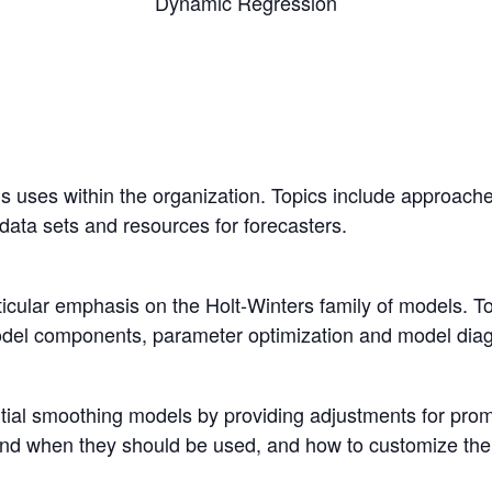
Dynamic Regression
s uses within the organization. Topics include approaches
 data sets and resources for forecasters.
icular emphasis on the Holt-Winters family of models. T
odel components, parameter optimization and model diag
tial smoothing models by providing adjustments for prom
d when they should be used, and how to customize their