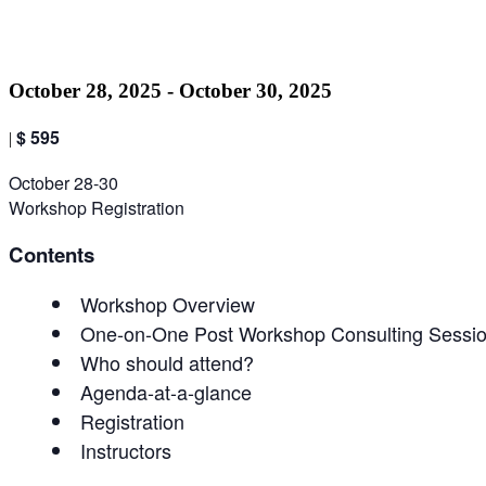
Pro
October 28, 2025
-
October 30, 2025
$ 595
|
October 28-30
Workshop Registration
Contents
Workshop Overview
One-on-One Post Workshop Consulting Sessi
Who should attend?
Agenda-at-a-glance
Registration
Instructors