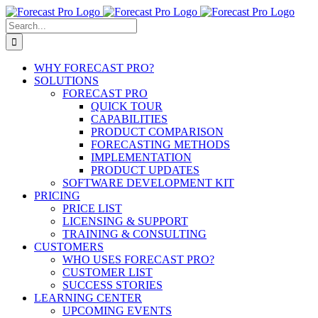
Skip
to
Search
content
for:
WHY FORECAST PRO?
SOLUTIONS
FORECAST PRO
QUICK TOUR
CAPABILITIES
PRODUCT COMPARISON
FORECASTING METHODS
IMPLEMENTATION
PRODUCT UPDATES
SOFTWARE DEVELOPMENT KIT
PRICING
PRICE LIST
LICENSING & SUPPORT
TRAINING & CONSULTING
CUSTOMERS
WHO USES FORECAST PRO?
CUSTOMER LIST
SUCCESS STORIES
LEARNING CENTER
UPCOMING EVENTS