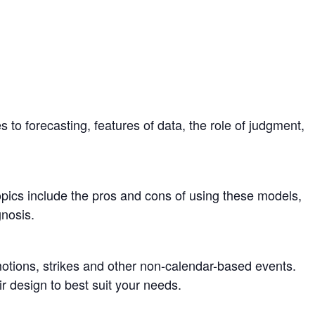
 to forecasting, features of data, the role of judgment,
opics include the pros and cons of using these models,
nosis.
otions, strikes and other non-calendar-based events.
 design to best suit your needs.