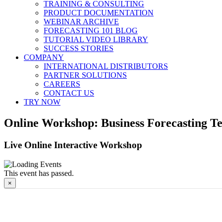
TRAINING & CONSULTING
PRODUCT DOCUMENTATION
WEBINAR ARCHIVE
FORECASTING 101 BLOG
TUTORIAL VIDEO LIBRARY
SUCCESS STORIES
COMPANY
INTERNATIONAL DISTRIBUTORS
PARTNER SOLUTIONS
CAREERS
CONTACT US
TRY NOW
Online Workshop: Business Forecasting Te
Live Online Interactive Workshop
This event has passed.
×
Online Workshop: Business Forec