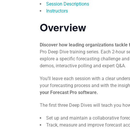
Session Descriptions
Instructors
Overview
Discover how leading organizations tackle 
Pro Deep Dive training series. Each 2-hour 
explore a specific forecasting challenge and
demos, interactive polling and expert Q&A.
You’ll leave each session with a clear unde
your forecasting process and with the insig
your Forecast Pro software.
The first three Deep Dives will teach you how
Set up and maintain a collaborative fore
Track, measure and improve forecast ac