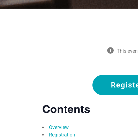
This even
Regist
Contents
Overview
Registration