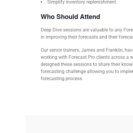
Simplify inventory replenishment
Who Should Attend
Deep Dive sessions are valuable to any Fore
in improving their forecasts and their foreca
Our senior trainers, James and Franklin, ha
working with Forecast Pro clients across a w
designed these sessions to share their know
forecasting challenge allowing you to impl
forecasting process.