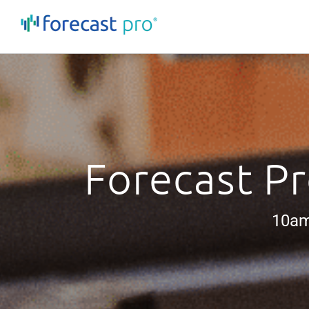
Skip
to
content
Forecast Pr
10am