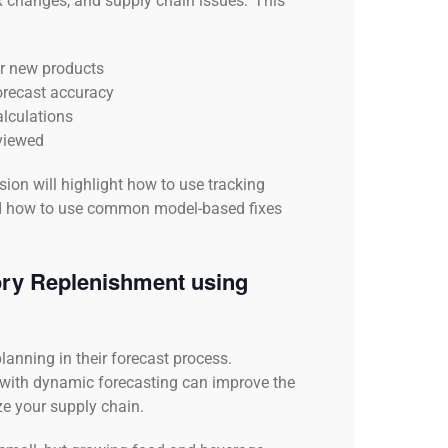
ix changes, and supply chain issues. This
or new products
forecast accuracy
alculations
eviewed
ion will highlight how to use tracking
and how to use common model-based fixes
ory Replenishment using
lanning in their forecast process.
with dynamic forecasting can improve the
e your supply chain.