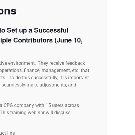
ions
to Set up a Successful
iple Contributors
(June 10,
tive environment. They receive feedback
 operations, finance, management, etc. that
ts. To do this successfully, it is important
ts, seamlessly make adjustments, and
on a CPG company with 15 users across
This training webinar will discuss:
uct line