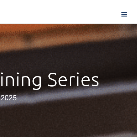
ining Series
 2025