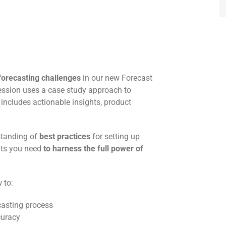
forecasting challenges
in our new Forecast
session uses a case study approach to
 includes actionable insights, product
rstanding of
best practices
for setting up
hts you need
to harness the full power of
 to:
casting process
curacy