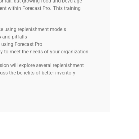
a small, but growing food and beverage
t within Forecast Pro. This training
ce using replenishment models
 and pitfalls
 using Forecast Pro
gy to meet the needs of your organization
sion will explore several replenishment
uss the benefits of better inventory