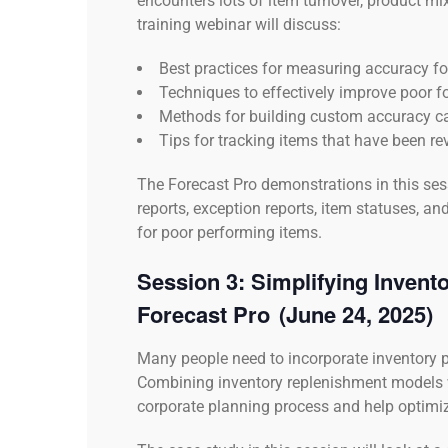
encounters lots of item turnover, product m
training webinar will discuss:
Best practices for measuring accuracy f
Techniques to effectively improve poor 
Methods for building custom accuracy c
Tips for tracking items that have been r
The Forecast Pro demonstrations in this sess
reports, exception reports, item statuses, 
for poor performing items.
Session 3:
Simplifying Invent
Forecast Pro
(June 24, 2025)
Many people need to incorporate inventory p
Combining inventory replenishment models 
corporate planning process and help optimiz