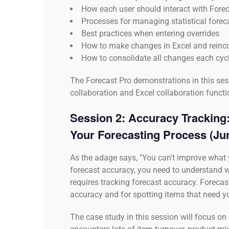
How each user should interact with Forec
Processes for managing statistical forec
Best practices when entering overrides
How to make changes in Excel and reinco
How to consolidate all changes each cyc
The Forecast Pro demonstrations in this sess
collaboration and Excel collaboration functio
Session 2:
Accuracy Tracking:
Your Forecasting Process
(Ju
As the adage says, "You can't improve what 
forecast accuracy, you need to understand 
requires tracking forecast accuracy. Forecast
accuracy and for spotting items that need yo
The case study in this session will focus 