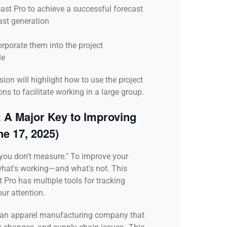
ast Pro to achieve a successful forecast
ast generation
rporate them into the project
le
ion will highlight how to use the project
ns to facilitate working in a large group.
 A Major Key to Improving
ne 17, 2025)
you don't measure." To improve your
what's working—and what's not. This
 Pro has multiple tools for tracking
ur attention.
on an apparel manufacturing company that