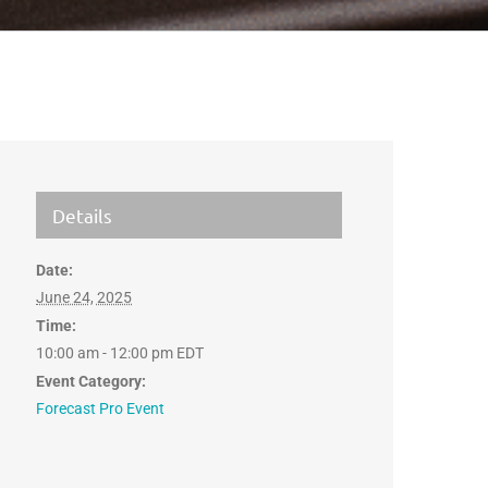
Details
Date:
June 24, 2025
Time:
10:00 am - 12:00 pm
EDT
Event Category:
Forecast Pro Event