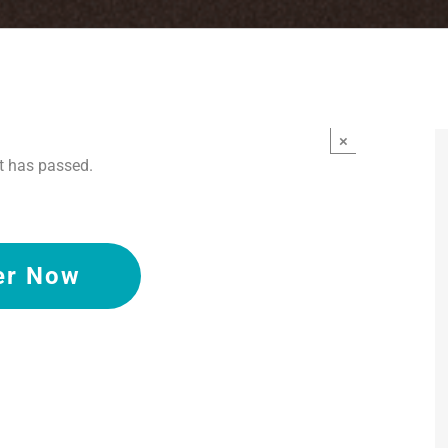
×
t has passed.
er Now