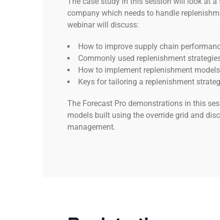
The case study in this session will look at 
company which needs to handle replenishmen
webinar will discuss:
How to improve supply chain performan
Commonly used replenishment strategies
How to implement replenishment models
Keys for tailoring a replenishment strate
The Forecast Pro demonstrations in this ses
models built using the override grid and disc
management.