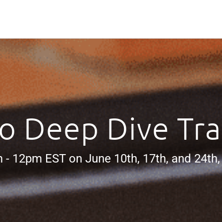
o Deep Dive Tra
 - 12pm EST on June 10th, 17th, and 24th,