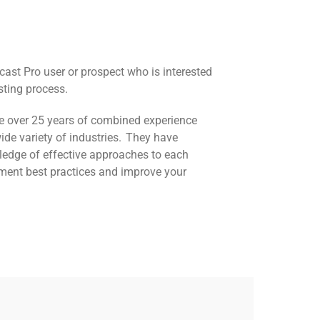
cast Pro user or prospect who is interested
sting process.
ve over 25 years of combined experience
ide variety of industries. They have
ledge of effective approaches to each
ement best practices and improve your