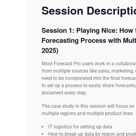
Session Descript
Session 1: Playing Nice: How 
Forecasting Process with Mult
2025)
Most Forecast Pro users work in a collabora
from multiple sources like sales, marketing,
need to be incorporated into the final forecas
to set up a process to easily share forecas
document every step.
The case study in this session will focus 
multiple regions and multiple product lines. 
IT logistics for setting up data
How to break up data by region and prod