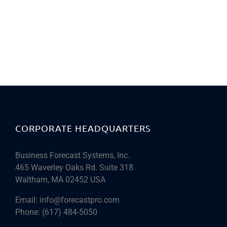
CORPORATE HEADQUARTERS
Business Forecast Systems, Inc.
465 Waverley Oaks Rd. Suite 318
Waltham, MA 02452 USA
Email:
info@forecastpro.com
Phone:
(617) 484-5050