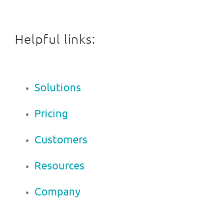
Helpful links:
Solutions
Pricing
Customers
Resources
Company