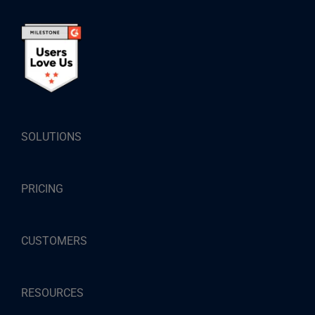
SOLUTIONS
PRICING
CUSTOMERS
RESOURCES