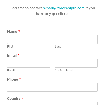
Feel free to contact
skhadr@forecastpro.com
if you
have any questions.
Name
*
First
Last
Email
*
Email
Confirm Email
Phone
*
Country
*