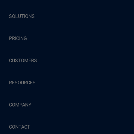
SOLUTIONS
PRICING
CUSTOMERS
RESOURCES
COMPANY
CONTACT