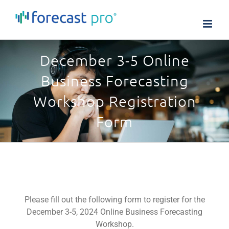
Skip
to
content
December 3-5 Online
Business Forecasting
Workshop Registration
Form
Please fill out the following form to register for the
December 3-5, 2024 Online Business Forecasting
Workshop.