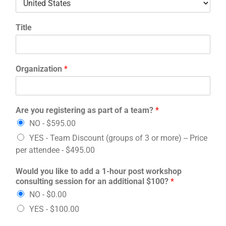
Title
Organization
*
Are you registering as part of a team?
*
NO -
$595.00
YES - Team Discount (groups of 3 or more) -- Price
per attendee -
$495.00
Would you like to add a 1-hour post workshop
consulting session for an additional $100?
*
NO -
$0.00
YES -
$100.00