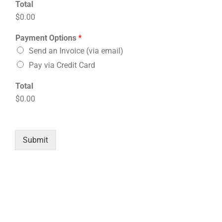
Total
$0.00
Payment Options
*
Send an Invoice (via email)
Pay via Credit Card
Total
$0.00
Submit