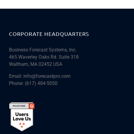
CORPORATE HEADQUARTERS
Business Forecast Systems, Inc.
465 Waverley Oaks Rd. Suite 318
Waltham, MA 02452 USA
Email:
info@forecastpro.com
Phone:
(617) 484-5050