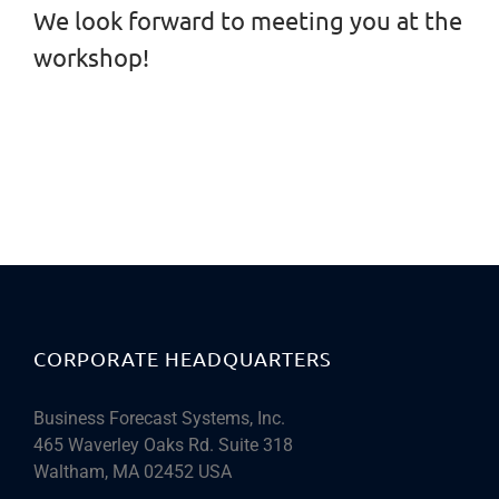
We look forward to meeting you at the
workshop!
CORPORATE HEADQUARTERS
Business Forecast Systems, Inc.
465 Waverley Oaks Rd. Suite 318
Waltham, MA 02452 USA