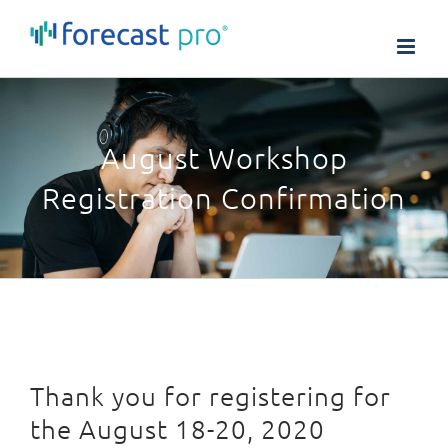
Skip
to
content
August Workshop
Registration Confirmation
Thank you for registering for
the August 18-20, 2020