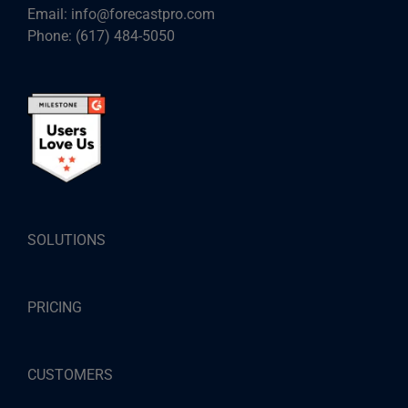
Email:
info@forecastpro.com
Phone:
(617) 484-5050
SOLUTIONS
PRICING
CUSTOMERS