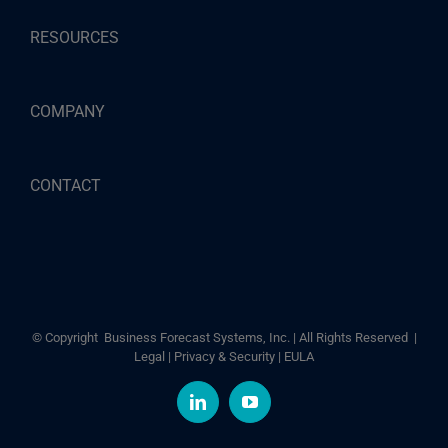
RESOURCES
COMPANY
CONTACT
© Copyright
Business Forecast Systems, Inc. | All Rights Reserved |
Legal
|
Privacy & Security
|
EULA
LinkedIn
YouTube