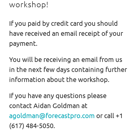
workshop!
If you paid by credit card you should
have received an email receipt of your
payment.
You will be receiving an email from us
in the next few days containing further
information about the workshop.
If you have any questions please
contact Aidan Goldman at
agoldman@forecastpro.com
or call +1
(617) 484-5050.