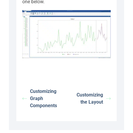
one below.
Customizing
Customizing
Graph
the Layout
Components