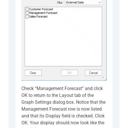
Check “Management Forecast” and click
OK to return to the Layout tab of the
Graph Settings dialog box. Notice that the
Management Forecast row is now listed
and that its Display field is checked. Click
OK. Your display should now look like the