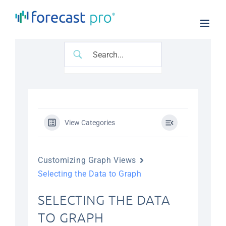
Skip
to
content
View Categories
Customizing Graph Views
Selecting the Data to Graph
SELECTING THE DATA
TO GRAPH