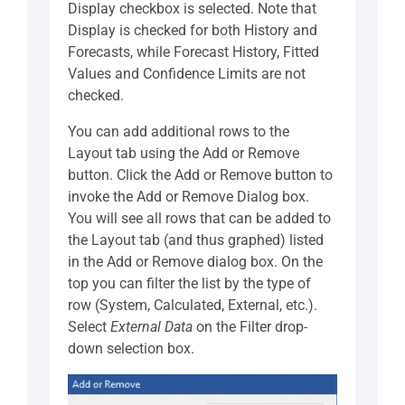
Display checkbox is selected. Note that
Display is checked for both History and
Forecasts, while Forecast History, Fitted
Values and Confidence Limits are not
checked.
You can add additional rows to the
Layout tab using the Add or Remove
button. Click the Add or Remove button to
invoke the Add or Remove Dialog box.
You will see all rows that can be added to
the Layout tab (and thus graphed) listed
in the Add or Remove dialog box. On the
top you can filter the list by the type of
row (System, Calculated, External, etc.).
Select
External Data
on the Filter drop-
down selection box.