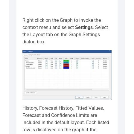
Right click on the Graph to invoke the
context menu and select
Settings
. Select
the Layout tab on the Graph Settings
dialog box.
History, Forecast History, Fitted Values,
Forecast and Confidence Limits are
included in the default layout. Each listed
row is displayed on the graph if the