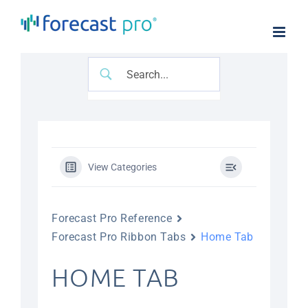
Skip
to
content
View Categories
Forecast Pro Reference
Forecast Pro Ribbon Tabs
Home Tab
HOME TAB