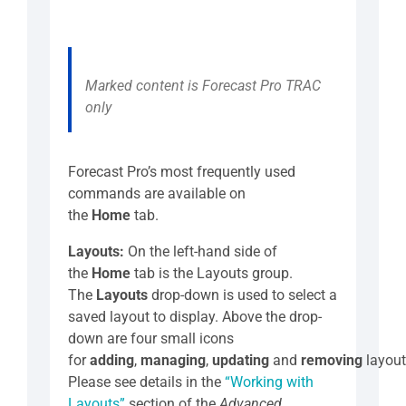
Marked content is Forecast Pro TRAC
only
Forecast Pro’s most frequently used
commands are available on
the
Home
tab.
Layouts:
On the left-hand side of
the
Home
tab is the Layouts group.
The
Layouts
drop-down is used to select a
saved layout to display. Above the drop-
down are four small icons
for
adding
,
managing
,
updating
and
removing
layout
Please see details in the
“Working with
Layouts”
section of the
Advanced