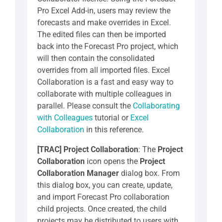
Pro Excel Add-in, users may review the
forecasts and make overrides in Excel.
The edited files can then be imported
back into the Forecast Pro project, which
will then contain the consolidated
overrides from all imported files. Excel
Collaboration is a fast and easy way to
collaborate with multiple colleagues in
parallel. Please consult the
Collaborating
with Colleagues
tutorial or
Excel
Collaboration
in this reference.
[TRAC] Project Collaboration
: The
Project
Collaboration
icon opens the
Project
Collaboration
Manager
dialog box. From
this dialog box, you can create, update,
and import Forecast Pro collaboration
child projects. Once created, the child
projects may be distributed to users with