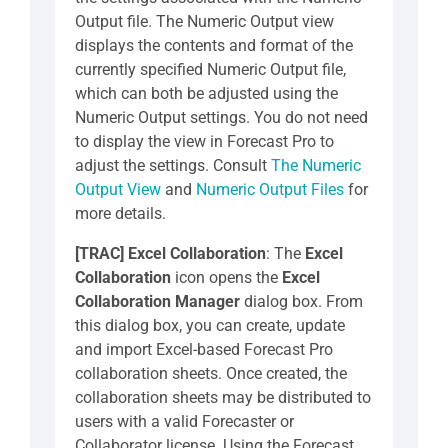
Output file. The Numeric Output view
displays the contents and format of the
currently specified Numeric Output file,
which can both be adjusted using the
Numeric Output settings. You do not need
to display the view in Forecast Pro to
adjust the settings. Consult
The Numeric
Output View
and
Numeric Output Files
for
more details.
[TRAC] Excel Collaboration
: The
Excel
Collaboration
icon opens the
Excel
Collaboration
Manager
dialog box. From
this dialog box, you can create, update
and import Excel-based Forecast Pro
collaboration sheets. Once created, the
collaboration sheets may be distributed to
users with a valid Forecaster or
Collaborator license. Using the Forecast