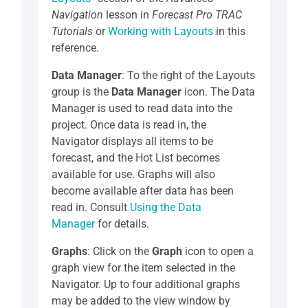
Navigation
lesson in
Forecast Pro TRAC
Tutorials
or
Working with Layouts
in this
reference.
Data Manager
: To the right of the Layouts
group is the
Data Manager
icon. The Data
Manager is used to read data into the
project. Once data is read in, the
Navigator displays all items to be
forecast, and the Hot List becomes
available for use. Graphs will also
become available after data has been
read in. Consult
Using the Data
Manager
for details.
Graphs
: Click on the
Graph
icon to open a
graph view for the item selected in the
Navigator. Up to four additional graphs
may be added to the view window by