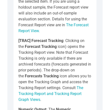
the selected item. If you are using a
holdout sample, the Forecast report view
will also include an out-of-sample
evaluation section. Details for using the
Forecast Report view are in
The Forecast
Report View.
[TRAC]
Forecast Tracking
: Clicking on
the
Forecast Tracking
icon) opens the
Tracking Report view. Note that Forecast
Tracking is only available if there are
archived forecasts (forecasts generated in
prior periods). The drop-down on
the
Forecasts Tracking
icon allows you to
open the Tracking Graph and access the
Tracking Report settings. Consult
The
Tracking Report and Tracking Report
Graph Views
.
Numeric Output:
The
Numeric