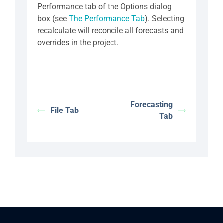
Performance tab of the Options dialog
box (see
The Performance Tab
). Selecting
recalculate will reconcile all forecasts and
overrides in the project.
Forecasting
File Tab
Tab