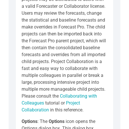
a valid Forecaster or Collaborator license.
Users may review the forecasts, change
the statistical and baseline forecasts and
make overrides in Forecast Pro. The child
projects can then be imported back into
the Forecast Pro parent project, which will
then contain the consolidated baseline
forecasts and overrides from all imported
child projects. Project Collaboration is a
fast and easy way to collaborate with
multiple colleagues in parallel or break a
large, processing intensive project into
multiple more manageable child projects.
Please consult the
Collaborating with
Colleagues
tutorial or
Project
Collaboration
in this reference.
Options
: The
Options
icon opens the
Options dialog box. This dialog box