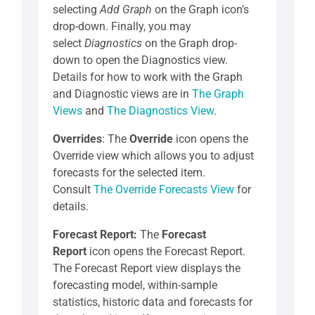
selecting
Add Graph
on the Graph icon’s
drop-down. Finally, you may
select
Diagnostics
on the Graph drop-
down to open the Diagnostics view.
Details for how to work with the Graph
and Diagnostic views are in
The Graph
Views
and
The Diagnostics View
.
Overrides
: The
Override
icon opens the
Override view which allows you to adjust
forecasts for the selected item.
Consult
The Override Forecasts View
for
details.
Forecast Report:
The
Forecast
Report
icon opens the Forecast Report.
The Forecast Report view displays the
forecasting model, within-sample
statistics, historic data and forecasts for