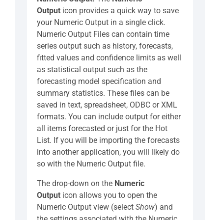
Output
icon provides a quick way to save
your Numeric Output in a single click.
Numeric Output Files can contain time
series output such as history, forecasts,
fitted values and confidence limits as well
as statistical output such as the
forecasting model specification and
summary statistics. These files can be
saved in text, spreadsheet, ODBC or XML
formats. You can include output for either
all items forecasted or just for the Hot
List. If you will be importing the forecasts
into another application, you will likely do
so with the Numeric Output file.
The drop-down on the
Numeric
Output
icon allows you to open the
Numeric Output view (select
Show
) and
the settings associated with the Numeric