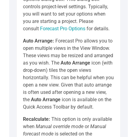
controls project-level settings. Typically,
you will want to set your options when
you are starting a project. Please
consult
Forecast Pro Options
for details.
Auto Arrange:
Forecast Pro allows you to
open multiple views in the View Window.
These views may be resized and arranged
as you wish. The
Auto Arrange
icon (with
drop-down) tiles the open views
horizontally. This can be helpful when you
open a new view. Given that auto arrange
is often used after opening a new view,
the
Auto Arrange
icon is available on the
Quick Access Toolbar by default.
Recalculate:
This option is only available
when
Manual override mode
or
Manual
forecast mode
is selected on the