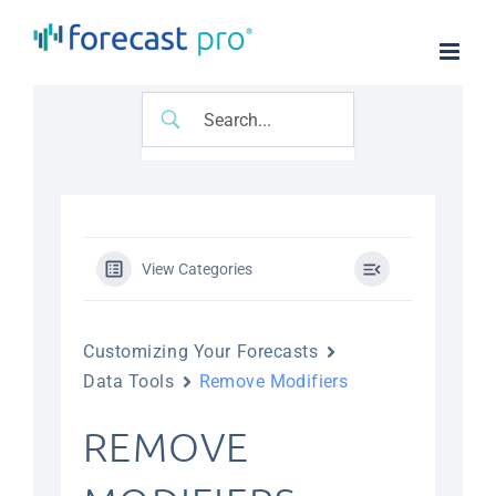
Skip
to
content
View Categories
Customizing Your Forecasts
Data Tools
Remove Modifiers
REMOVE