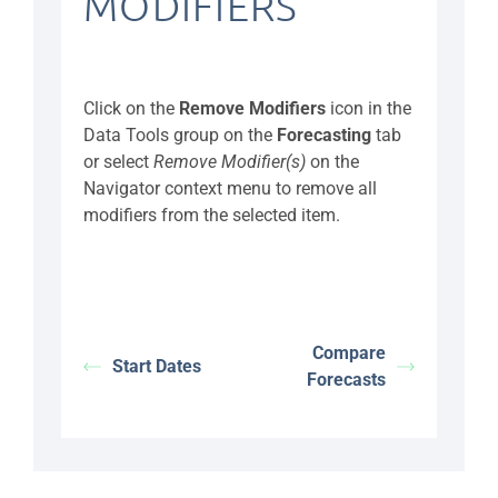
MODIFIERS
Click on the
Remove Modifiers
icon in the
Data Tools group on the
Forecasting
tab
or select
Remove Modifier(s)
on the
Navigator context menu to remove all
modifiers from the selected item.
Compare
Start Dates
Forecasts