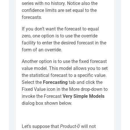
series with no history. Notice also the
confidence limits are set equal to the
forecasts.
If you don’t want the forecast to equal
zero, one option is to use the override
facility to enter the desired forecast in the
form of an override.
Another option is to use the fixed forecast
value model. This model allows you to set
the statistical forecast to a specific value.
Select the
Forecasting
tab and click the
Fixed Value icon in the More drop-down to
invoke the Forecast
Very Simple Models
dialog box shown below.
Let’s suppose that
Product-0
will not