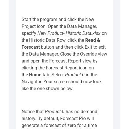
Start the program and click the New
Project icon. Open the Data Manager,
specify
New Product- Historic Data.xlsx
on
the Historic Data Row, click the
Read &
Forecast
button and then click Exit to exit
the Data Manager. Close the Override view
and open the Forecast Report view by
clicking the Forecast Report icon on
the
Home
tab. Select
Product-0
in the
Navigator. Your screen should now look
like the one shown below.
Notice that
Product-0
has no demand
history. By default, Forecast Pro will
generate a forecast of zero for a time