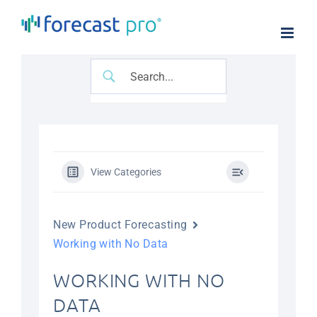
Skip
to
content
View Categories
New Product Forecasting
Working with No Data
WORKING WITH NO
DATA