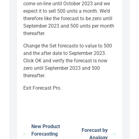
come on-line until October 2023 and we
expect it to sell 500 units a month. We’d
therefore like the forecast to be zero until
September 2023 and 500 units per month
thereafter.
Change the Set forecasts to value to 500
and the after date to September 2023.
Click OK and verify the forecast is now
zero until September 2023 and 500
thereafter.
Exit Forecast Pro.
New Product
Forecast by
Forecasting
Analogy