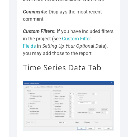
Comments
:
Displays the most recent
comment.
Custom Filters
:
If you have included filters
in the project (see
Custom Filter
Fields
in
Setting Up Your Optional Data
),
you may add those to the report.
Time Series Data Tab