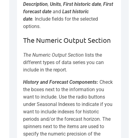
Description
,
Units
,
First historic date
,
First
forecast date
and
Last historic
date
.
Include fields for the selected
options.
The Numeric Output Section
The Numeric Output Section
lists the
different types of data series you can
include in the report.
History and Forecast Components
:
Check
the boxes next to the information you
want to include. Use the radio buttons
under Seasonal Indexes to indicate if you
want to include indexes for historic
periods and/or the forecast horizon. The
spinners next to the items are used to
specify the numeric precision of the