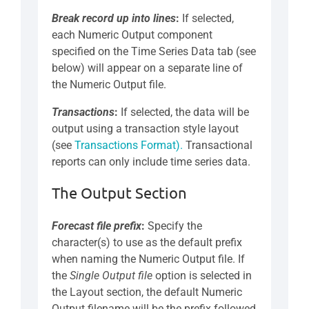
Break record up into lines
:
If selected,
each Numeric Output component
specified on the Time Series Data tab (see
below) will appear on a separate line of
the Numeric Output file.
Transactions
:
If selected, the data will be
output using a transaction style layout
(see
Transactions Format).
Transactional
reports can only include time series data.
The Output Section
Forecast file prefix
:
Specify the
character(s) to use as the default prefix
when naming the Numeric Output file. If
the
Single Output file
option is selected in
the Layout section, the default Numeric
Output filename will be the prefix followed