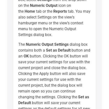
on the
Numeric Output
icon on
the
Home
tab or the
Reports
tab. You may
also select Settings on the view’s
hamburger menu or the view’s context
menu to open the Numeric Output
Settings dialog box.
The
Numeric Output Settings
dialog box
contains both a
Set as Default
button and
an
OK
button. Clicking the OK button will
save your current settings for use with the
current project and close the dialog box.
Clicking the Apply button will also save
your current settings for use with the
current project, but the dialog box will
remain open so you can continue
changing the settings. Clicking the
Set as
Default
button will save your current
settings as the default settings for all new