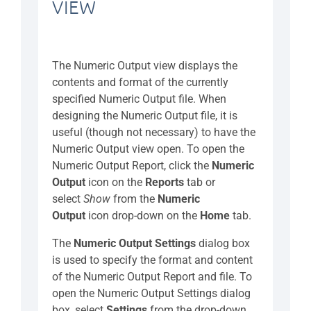
VIEW
The Numeric Output view displays the
contents and format of the currently
specified Numeric Output file. When
designing the Numeric Output file, it is
useful (though not necessary) to have the
Numeric Output view open. To open the
Numeric Output Report, click the
Numeric
Output
icon on the
Reports
tab or
select
Show
from the
Numeric
Output
icon drop-down on the
Home
tab.
The
Numeric Output Settings
dialog box
is used to specify the format and content
of the Numeric Output Report and file. To
open the Numeric Output Settings dialog
box, select
Settings
from the drop-down