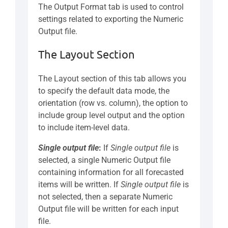
The Output Format tab is used to control
settings related to exporting the Numeric
Output file.
The Layout Section
The Layout section of this tab allows you
to specify the default data mode, the
orientation (row vs. column), the option to
include group level output and the option
to include item-level data.
Single output file
:
If
Single output file
is
selected, a single Numeric Output file
containing information for all forecasted
items will be written. If
Single output file
is
not selected, then a separate Numeric
Output file will be written for each input
file.