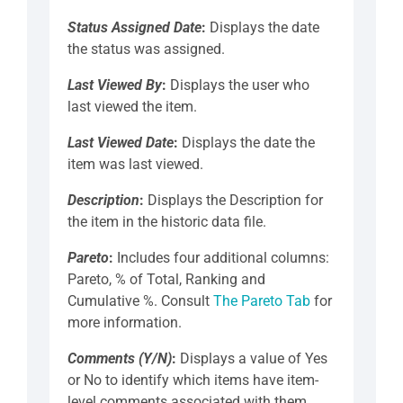
Status Assigned Date
:
Displays the date
the status was assigned.
Last Viewed By
:
Displays the user who
last viewed the item.
Last Viewed Date
:
Displays the date the
item was last viewed.
Description
:
Displays the Description for
the item in the historic data file.
Pareto
:
Includes four additional columns:
Pareto, % of Total, Ranking and
Cumulative %. Consult
The Pareto Tab
for
more information.
Comments (Y/N)
:
Displays a value of Yes
or No to identify which items have item-
level comments associated with them.