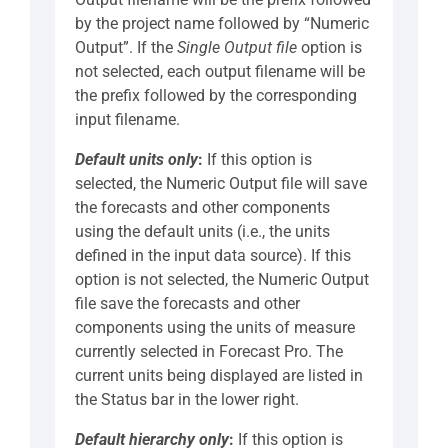
by the project name followed by “Numeric
Output”. If the
Single Output file
option is
not selected, each output filename will be
the prefix followed by the corresponding
input filename.
Default units only
:
If this option is
selected, the Numeric Output file will save
the forecasts and other components
using the default units (i.e., the units
defined in the input data source). If this
option is not selected, the Numeric Output
file save the forecasts and other
components using the units of measure
currently selected in Forecast Pro. The
current units being displayed are listed in
the Status bar in the lower right.
Default hierarchy only
:
If this option is