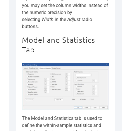
you may set the column widths instead of
the numeric precision by
selecting
Width
in the
Adjust
radio
buttons.
Model and Statistics
Tab
The Model and Statistics tab is used to
define the within-sample statistics and