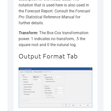
notation that is used here is also used in
the Forecast Report. Consult the
Forecast
Pro Statistical Reference Manual
for
further details.
Transform
:
The Box-Cox transformation
power. 1 indicates no transform, .5 the
square root and 0 the natural log.
Output Format Tab