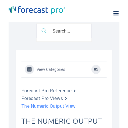
Skip
to
content
View Categories
Forecast Pro Reference
Forecast Pro Views
The Numeric Output View
THE NUMERIC OUTPUT