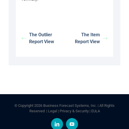
The Outlier
The Item
Report View
Report View
© Copyright
2026 Business Forecast Systems, Inc. | All Rights
Reserved |
Legal
|
Privacy & Security
|
EULA
LinkedIn
YouTube