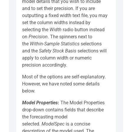
model details that you wish to include
and to set their precision. If you are
outputting a fixed width text file, you may
set the column widths instead by
selecting the
Width
radio button instead
on
Precision
. The spinners next to
the
Within-Sample Statistics
selections
and the
Safety Stock Basis
selections will
apply to column width or numeric
precision accordingly.
Most of the options are self-explanatory.
However, we have noted some details
below.
Model Properties
:
The Model Properties
drop-down contains fields that describe
the forecasting model
selected.
ModelSpec
is a concise
description of the model used. The