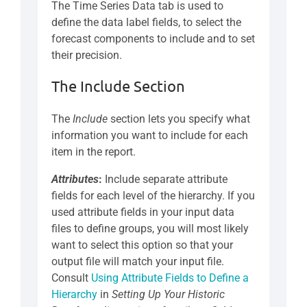
The Time Series Data tab is used to
define the data label fields, to select the
forecast components to include and to set
their precision.
The Include Section
The
Include
section lets you specify what
information you want to include for each
item in the report.
Attributes
:
Include separate attribute
fields for each level of the hierarchy. If you
used attribute fields in your input data
files to define groups, you will most likely
want to select this option so that your
output file will match your input file.
Consult
Using Attribute Fields to Define a
Hierarchy
in
Setting Up Your Historic