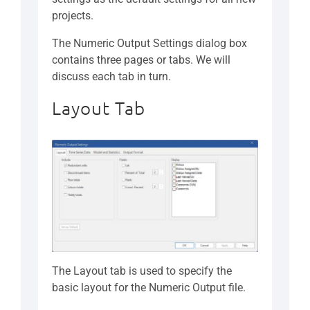
projects.
The Numeric Output Settings dialog box
contains three pages or tabs. We will
discuss each tab in turn.
Layout Tab
The Layout tab is used to specify the
basic layout for the Numeric Output file.