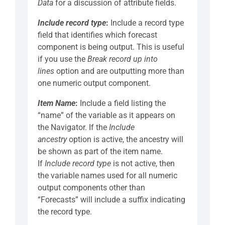
Data
for a discussion of attribute fields.
Include record type
:
Include a record type
field that identifies which forecast
component is being output. This is useful
if you use the
Break record up into
lines
option and are outputting more than
one numeric output component.
Item Name
:
Include a field listing the
“name” of the variable as it appears on
the Navigator. If the
Include
ancestry
option is active, the ancestry will
be shown as part of the item name.
If
Include record type
is not active, then
the variable names used for all numeric
output components other than
“Forecasts” will include a suffix indicating
the record type.