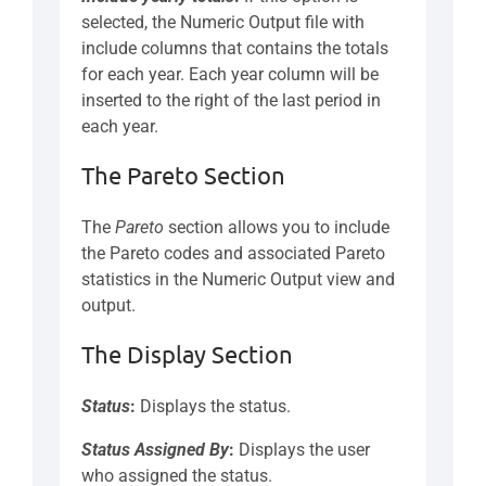
selected, the Numeric Output file with
include columns that contains the totals
for each year. Each year column will be
inserted to the right of the last period in
each year.
The Pareto Section
The
Pareto
section allows you to include
the Pareto codes and associated Pareto
statistics in the Numeric Output view and
output.
The Display Section
Status
:
Displays the status.
Status
Assigned By
:
Displays the user
who assigned the status.