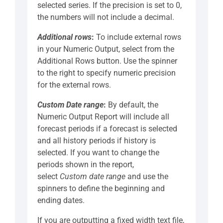
selected series. If the precision is set to 0,
the numbers will not include a decimal.
Additional rows
:
To include external rows
in your Numeric Output, select from the
Additional Rows button. Use the spinner
to the right to specify numeric precision
for the external rows.
Custom Date range
:
By default, the
Numeric Output Report will include all
forecast periods if a forecast is selected
and all history periods if history is
selected. If you want to change the
periods shown in the report,
select
Custom date range
and use the
spinners to define the beginning and
ending dates.
If you are outputting a fixed width text file,