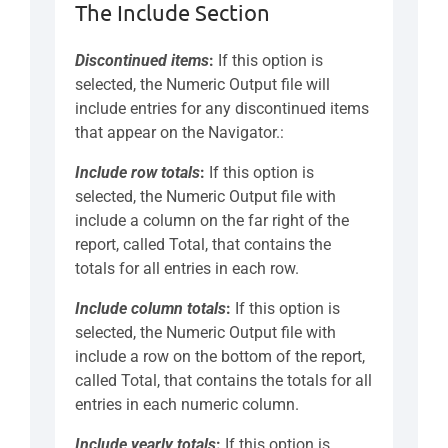
The Include Section
Discontinued items
:
If this option is
selected, the Numeric Output file will
include entries for any discontinued items
that appear on the Navigator.:
Include row totals
:
If this option is
selected, the Numeric Output file with
include a column on the far right of the
report, called Total, that contains the
totals for all entries in each row.
Include column totals
:
If this option is
selected, the Numeric Output file with
include a row on the bottom of the report,
called Total, that contains the totals for all
entries in each numeric column.
Include yearly totals
:
If this option is