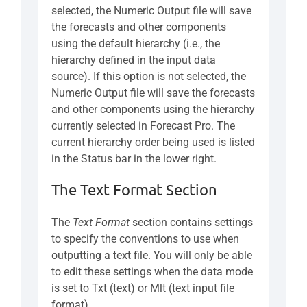
selected, the Numeric Output file will save
the forecasts and other components
using the default hierarchy (i.e., the
hierarchy defined in the input data
source). If this option is not selected, the
Numeric Output file will save the forecasts
and other components using the hierarchy
currently selected in Forecast Pro. The
current hierarchy order being used is listed
in the Status bar in the lower right.
The Text Format Section
The
Text Format
section contains settings
to specify the conventions to use when
outputting a text file. You will only be able
to edit these settings when the data mode
is set to Txt (text) or Mlt (text input file
format).