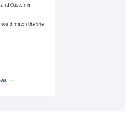
t and Customer
.
 should match the one
ows