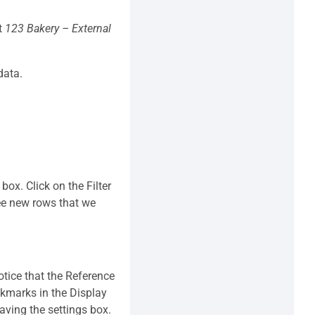
ct
123 Bakery – External
data.
ox. Click on the Filter
ee new rows that we
Notice that the Reference
ckmarks in the Display
eaving the settings box.