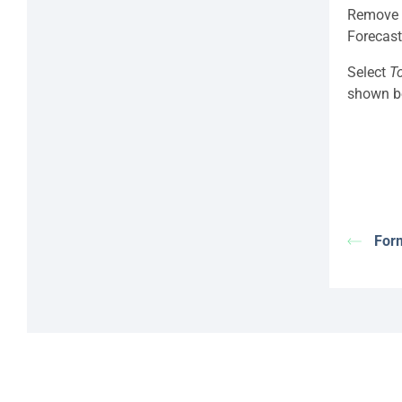
Remove t
Forecast
Select
T
shown b
Form