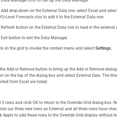
e Data Manager icon to call up the Data Manager.
e Add drop-down on the External Data row, select Excel and sele
KU-Level Forecasts.xlsx
to add it to the External Data row.
e Refresh button on the External Data row to read in the external 
e Exit button to exit the Data Manager.
ick on the grid to invoke the context menu and select
Settings.
 the Add or Remove button to bring up the Add or Remove dialog b
n on the top of the dialog box and select
External Data
. The thr
orted from Excel are listed.
ll 3 rows and click OK to return to the Override Grid dialog box. 
ists our three new rows as External and all three rows have che
ck Apply to add these rows to the Override Grid display without l