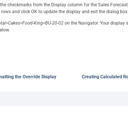
he checkmarks from the Display column for the Sales Forecas
 rows and click OK to update the display and exit the dialog box
otal>Cakes>Food-King>BU-20-02
on the Navigator. Your display
elow.
atting the Override Display
Creating Calculated R