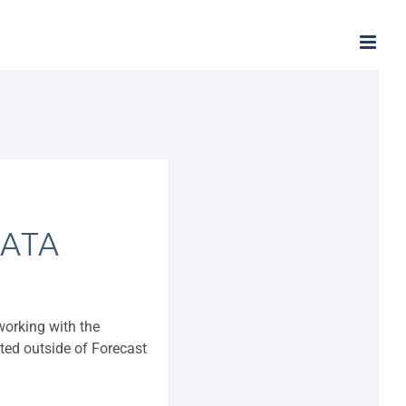
ATA
 working with the
ated outside of Forecast