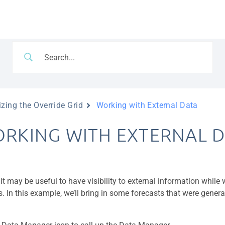
zing the Override Grid
Working with External Data
RKING WITH EXTERNAL D
 it may be useful to have visibility to external information while
s. In this example, we’ll bring in some forecasts that were gener