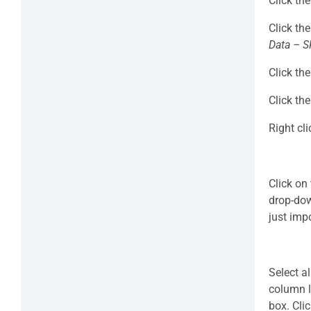
Click th
Click th
Data – S
Click th
Click th
Right cl
Click on
drop-dow
just imp
Select a
column l
box. Cli