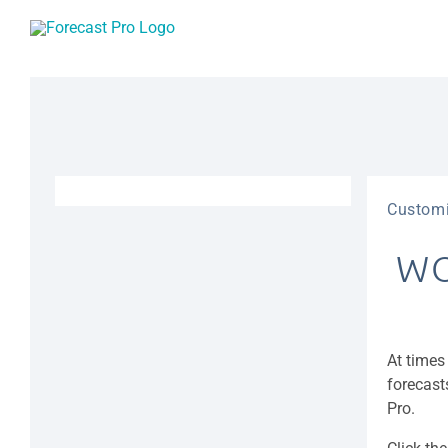
Skip
to
content
Customi
WO
At times
forecast
Pro.