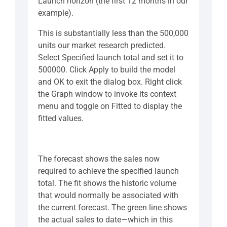
Launch horizon (the first 12 months in our
example).
This is substantially less than the 500,000
units our market research predicted.
Select Specified launch total and set it to
500000. Click Apply to build the model
and OK to exit the dialog box. Right click
the Graph window to invoke its context
menu and toggle on Fitted to display the
fitted values.
The forecast shows the sales now
required to achieve the specified launch
total. The fit shows the historic volume
that would normally be associated with
the current forecast. The green line shows
the actual sales to date—which in this