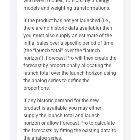
with event models, forecast by analogy
models and weighting transformations.
If the product has not yet launched (i.e.,
there are no historic data available) then
you must also supply an estimate of the
initial sales over a specific period of time
(the “launch total” over the “launch
horizon”). Forecast Pro will then create the
forecast by proportionally allocating the
launch total over the launch horizon using
the analog series to define the
proportions.
If any historic demand for the new
product is available, you may either
supply the launch total and launch
horizon or allow Forecast Pro to calculate
the forecasts by fitting the existing data to
the analog series.