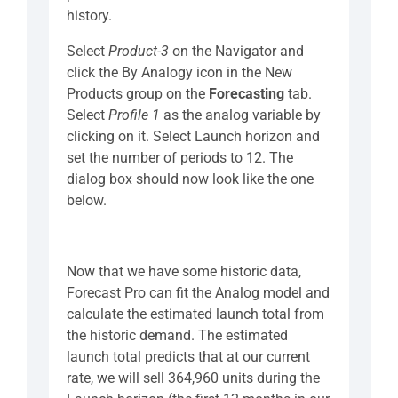
history.
Select
Product-3
on the Navigator and
click the By Analogy icon in the New
Products group on the
Forecasting
tab.
Select
Profile 1
as the analog variable by
clicking on it. Select Launch horizon and
set the number of periods to 12. The
dialog box should now look like the one
below.
Now that we have some historic data,
Forecast Pro can fit the Analog model and
calculate the estimated launch total from
the historic demand. The estimated
launch total predicts that at our current
rate, we will sell 364,960 units during the