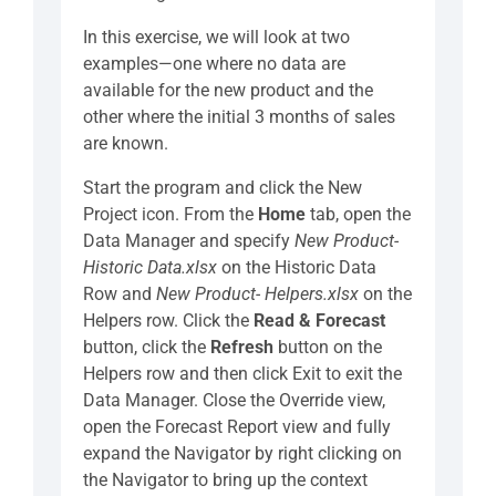
In this exercise, we will look at two
examples—one where no data are
available for the new product and the
other where the initial 3 months of sales
are known.
Start the program and click the New
Project icon. From the
Home
tab, open the
Data Manager and specify
New Product-
Historic Data.xlsx
on the Historic Data
Row and
New Product- Helpers.xlsx
on the
Helpers row. Click the
Read & Forecast
button, click the
Refresh
button on the
Helpers row and then click Exit to exit the
Data Manager. Close the Override view,
open the Forecast Report view and fully
expand the Navigator by right clicking on
the Navigator to bring up the context