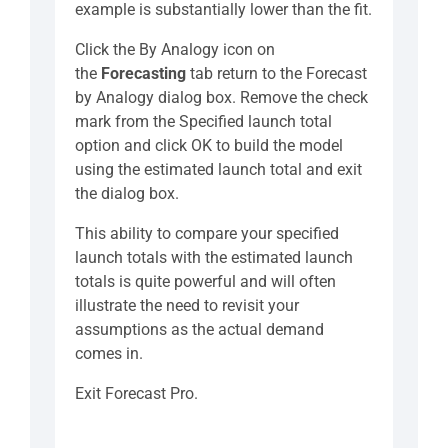
example is substantially lower than the fit.
Click the By Analogy icon on
the
Forecasting
tab return to the Forecast
by Analogy dialog box. Remove the check
mark from the Specified launch total
option and click OK to build the model
using the estimated launch total and exit
the dialog box.
This ability to compare your specified
launch totals with the estimated launch
totals is quite powerful and will often
illustrate the need to revisit your
assumptions as the actual demand
comes in.
Exit Forecast Pro.