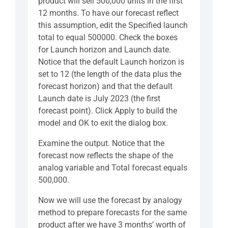
product will sell 500,000 units in the first
12 months. To have our forecast reflect
this assumption, edit the Specified launch
total to equal 500000. Check the boxes
for Launch horizon and Launch date.
Notice that the default Launch horizon is
set to 12 (the length of the data plus the
forecast horizon) and that the default
Launch date is July 2023 (the first
forecast point). Click Apply to build the
model and OK to exit the dialog box.
Examine the output. Notice that the
forecast now reflects the shape of the
analog variable and Total forecast equals
500,000.
Now we will use the forecast by analogy
method to prepare forecasts for the same
product after we have 3 months’ worth of