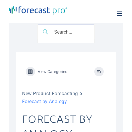
Skip
to
content
View Categories
New Product Forecasting
Forecast by Analogy
FORECAST BY