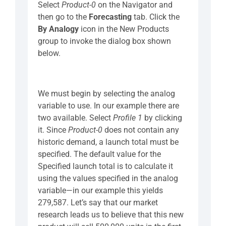
Select
Product-0
on the Navigator and
then go to the
Forecasting
tab. Click the
By Analogy
icon in the New Products
group to invoke the dialog box shown
below.
We must begin by selecting the analog
variable to use. In our example there are
two available. Select
Profile 1
by clicking
it. Since
Product-0
does not contain any
historic demand, a launch total must be
specified. The default value for the
Specified launch total is to calculate it
using the values specified in the analog
variable—in our example this yields
279,587. Let’s say that our market
research leads us to believe that this new