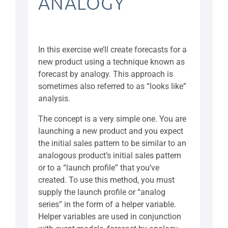
ANALOGY
In this exercise we’ll create forecasts for a
new product using a technique known as
forecast by analogy. This approach is
sometimes also referred to as “looks like”
analysis.
The concept is a very simple one. You are
launching a new product and you expect
the initial sales pattern to be similar to an
analogous product’s initial sales pattern
or to a “launch profile” that you’ve
created. To use this method, you must
supply the launch profile or “analog
series” in the form of a helper variable.
Helper variables are used in conjunction