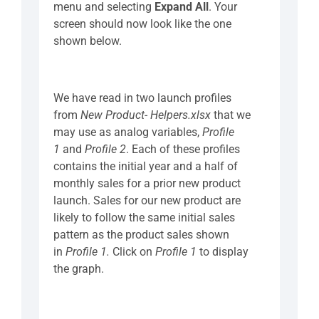
menu and selecting
Expand All
. Your
screen should now look like the one
shown below.
We have read in two launch profiles
from
New Product- Helpers.xlsx
that we
may use as analog variables,
Profile
1
and
Profile 2
. Each of these profiles
contains the initial year and a half of
monthly sales for a prior new product
launch. Sales for our new product are
likely to follow the same initial sales
pattern as the product sales shown
in
Profile 1.
Click on
Profile 1
to display
the graph.