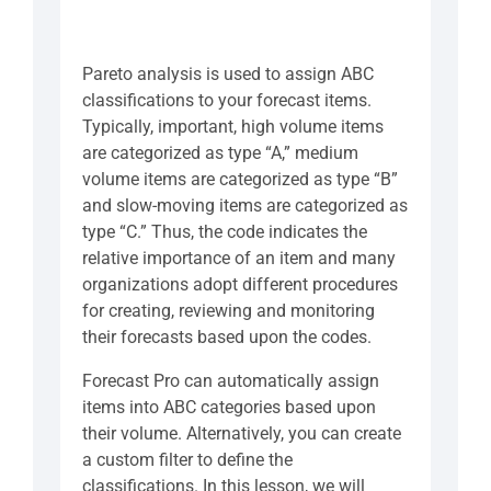
Pareto analysis is used to assign ABC
classifications to your forecast items.
Typically, important, high volume items
are categorized as type “A,” medium
volume items are categorized as type “B”
and slow-moving items are categorized as
type “C.” Thus, the code indicates the
relative importance of an item and many
organizations adopt different procedures
for creating, reviewing and monitoring
their forecasts based upon the codes.
Forecast Pro can automatically assign
items into ABC categories based upon
their volume. Alternatively, you can create
a custom filter to define the
classifications. In this lesson, we will