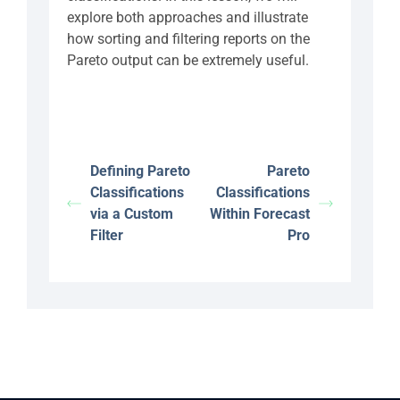
explore both approaches and illustrate
how sorting and filtering reports on the
Pareto output can be extremely useful.
Defining Pareto
Pareto
Classifications
Classifications
via a Custom
Within Forecast
Filter
Pro