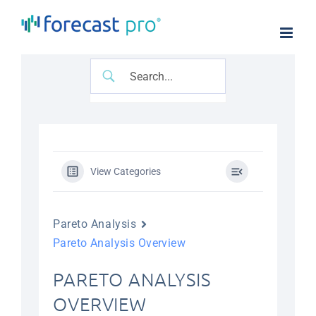
Skip
to
content
View Categories
Pareto Analysis
Pareto Analysis Overview
PARETO ANALYSIS
OVERVIEW