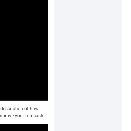
 description of how
mprove your forecasts.