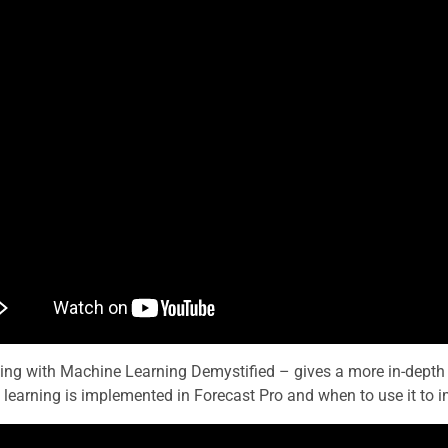
ing with Machine Learning Demystified – gives a more in-depth
learning is implemented in Forecast Pro and when to use it to i