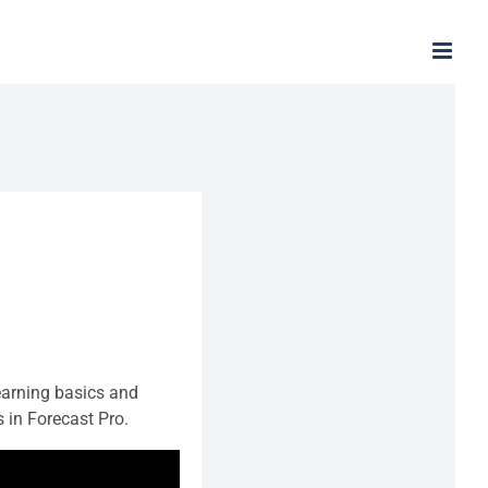
arning basics and
in Forecast Pro.