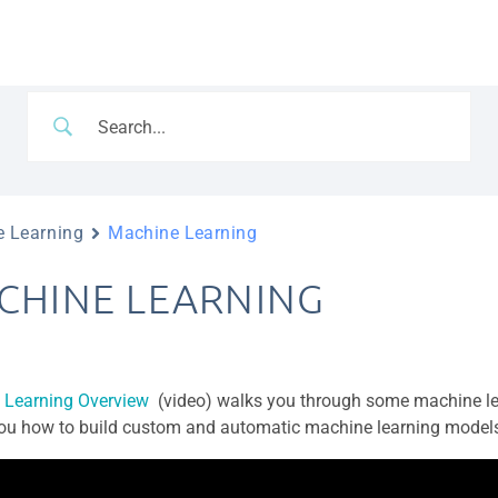
 Learning
Machine Learning
CHINE LEARNING
 Learning Overview
(video) walks you through some machine le
u how to build custom and automatic machine learning models 