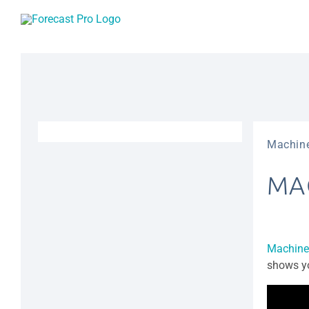
Skip
to
content
Machine
MA
Machine
shows yo