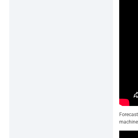
Forecast
machine 