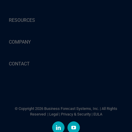
RESOURCES
COMPANY
CONTACT
© Copyright
2026 Business Forecast Systems, Inc. | All Rights
Reserved |
Legal
|
Privacy & Security
|
EULA
LinkedIn
YouTube