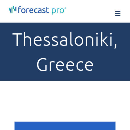
Skip
to
content
Thessaloniki,
Greece