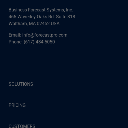
Business Forecast Systems, Inc.
465 Waverley Oaks Rd. Suite 318
Waltham, MA 02452 USA
Email:
info@forecastpro.com
Phone:
(617) 484-5050
SOLUTIONS
PRICING
CUSTOMERS