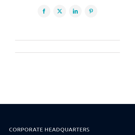
Facebook
X
LinkedIn
Pinterest
CORPORATE HEADQUARTERS