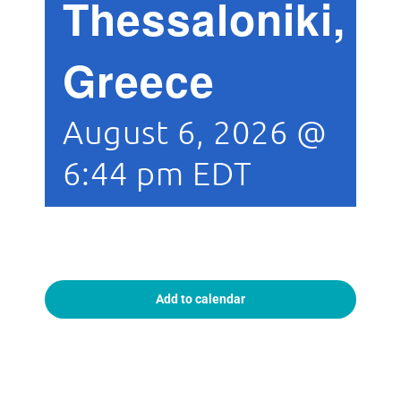
Thessaloniki,
Greece
August 6, 2026 @
6:44 pm
EDT
Add to calendar