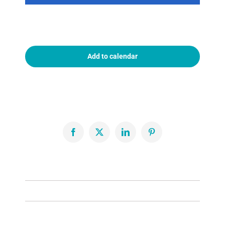
Add to calendar
Facebook
X
LinkedIn
Pinterest