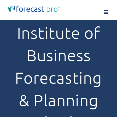
Skip
to
content
Institute of
Business
Forecasting
& Planning