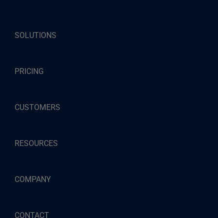
SOLUTIONS
PRICING
CUSTOMERS
RESOURCES
COMPANY
CONTACT