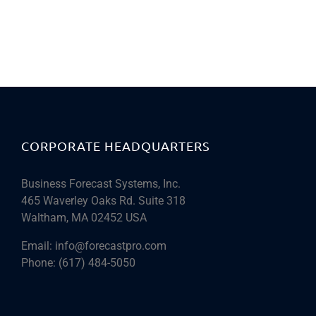
CORPORATE HEADQUARTERS
Business Forecast Systems, Inc.
465 Waverley Oaks Rd. Suite 318
Waltham, MA 02452 USA
Email:
info@forecastpro.com
Phone:
(617) 484-5050