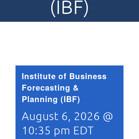
(IBF)
Institute of Business
Forecasting &
Planning (IBF)
August 6, 2026 @
10:35 pm
EDT